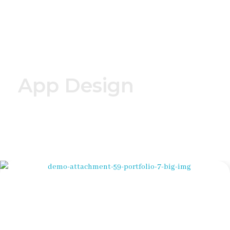
NordOstStrom - Home - Solar - Photovoltaik - Wärmepumpen in Mecklenburg - Vorpommern - Hamburg, Niedersachen und Schleswig-Holstein
Solar - Photovoltaik - LED Beleuchtung - moderne Wärmepumpen
App Design