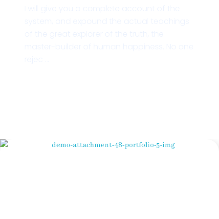
I will give you a complete account of the
system, and expound the actual teachings
of the great explorer of the truth, the
master-builder of human happiness. No one
rejec ...