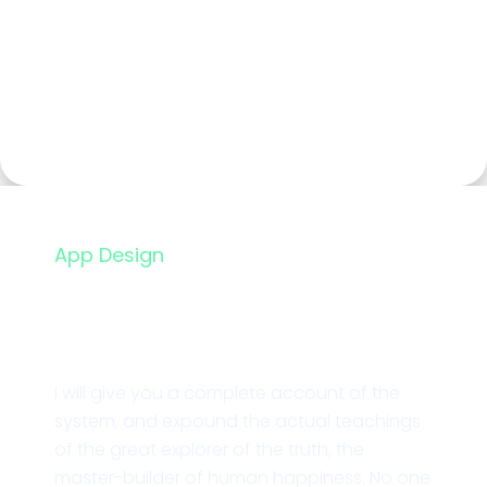
App Design
Mobile Card App
I will give you a complete account of the
system, and expound the actual teachings
of the great explorer of the truth, the
master-builder of human happiness. No one