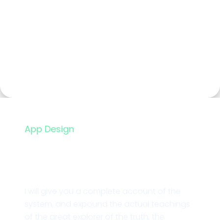
App Design
Essential UI Icon Pack
I will give you a complete account of the
system, and expound the actual teachings
of the great explorer of the truth, the