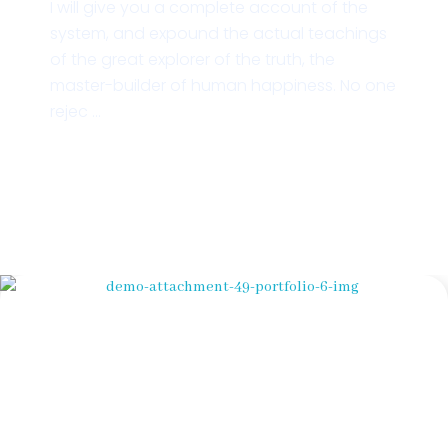
I will give you a complete account of the
system, and expound the actual teachings
of the great explorer of the truth, the
master-builder of human happiness. No one
rejec ...