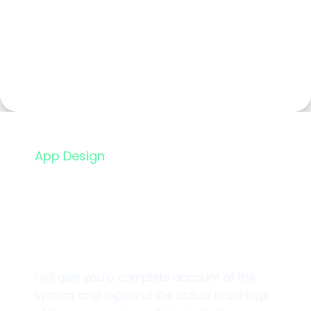
App Design
Restaurant Landing
Page
I will give you a complete account of the
system, and expound the actual teachings