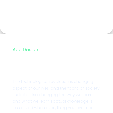
App Design
Branding Nice Studio
The technological revolution is changing
aspect of our lives, and the fabric of society
itself. it’s also changing the way we learn
and what we learn. Factual knowledge is
less prized when everything you ever need