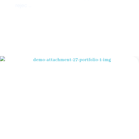
rejec ...