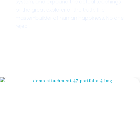
system, and expound the actual teachings
of the great explorer of the truth, the
master-builder of human happiness. No one
rejec ...