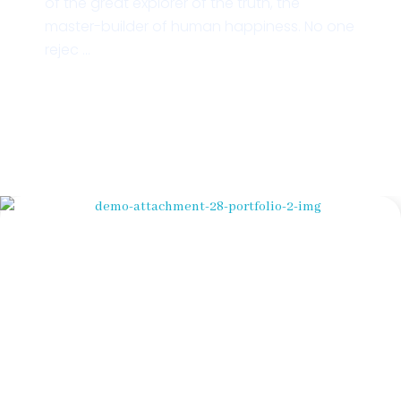
of the great explorer of the truth, the
master-builder of human happiness. No one
rejec ...