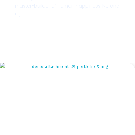
master-builder of human happiness. No one
rejec ...