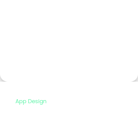
App Design
Flight Booking App