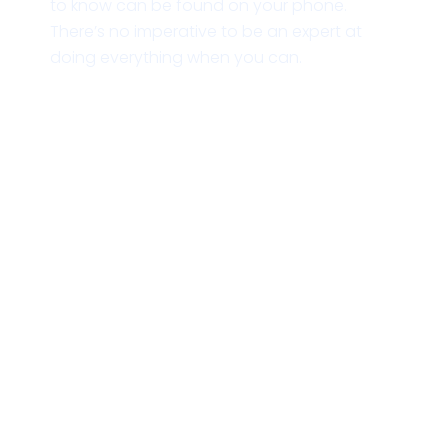
to know can be found on your phone.
There’s no imperative to be an expert at
doing everything when you can.
Zusammen die Welt mit