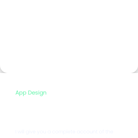
App Design
Financial App Design
I will give you a complete account of the