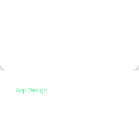
App Design
Design Brand
Guidelines